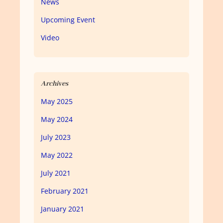
News
Upcoming Event
Video
Archives
May 2025
May 2024
July 2023
May 2022
July 2021
February 2021
January 2021