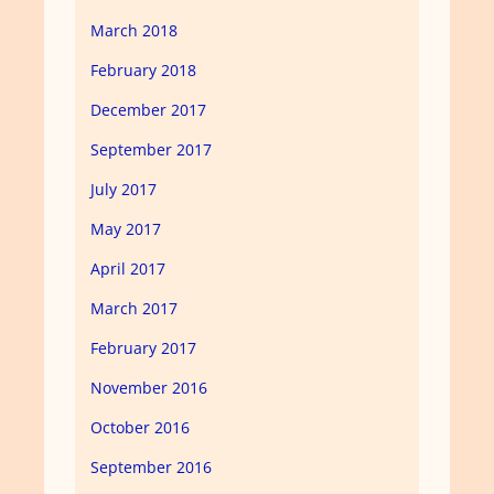
March 2018
February 2018
December 2017
September 2017
July 2017
May 2017
April 2017
March 2017
February 2017
November 2016
October 2016
September 2016