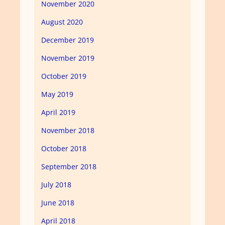
November 2020
August 2020
December 2019
November 2019
October 2019
May 2019
April 2019
November 2018
October 2018
September 2018
July 2018
June 2018
April 2018