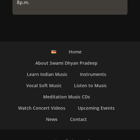
8p.m.
Home
About Swami Dhyan Pradeep
Learn Indian Music
Instruments
Vocal Soft Music
Listen to Music
Meditation Music CDs
Watch Concert Videos
Upcoming Events
News
Contact