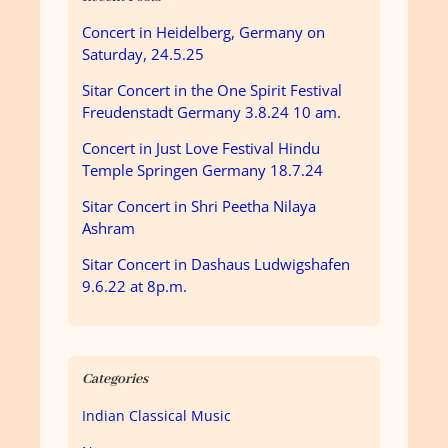
Concert in Heidelberg, Germany on
Saturday, 24.5.25
Sitar Concert in the One Spirit Festival
Freudenstadt Germany 3.8.24 10 am.
Concert in Just Love Festival Hindu
Temple Springen Germany 18.7.24
Sitar Concert in Shri Peetha Nilaya
Ashram
Sitar Concert in Dashaus Ludwigshafen
9.6.22 at 8p.m.
Categories
Indian Classical Music