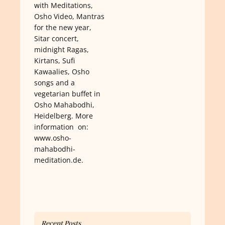
with Meditations,
Osho Video, Mantras
for the new year,
Sitar concert,
midnight Ragas,
Kirtans, Sufi
Kawaalies, Osho
songs and a
vegetarian buffet in
Osho Mahabodhi,
Heidelberg. More
information on:
www.osho-
mahabodhi-
meditation.de.
Recent Posts