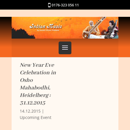
0176-323 056 11
New Year Eve
Celebration in
Osho
Mahabodhi,
Heidelberg :
31.12.2015
14.12.2015
|
Upcoming Event