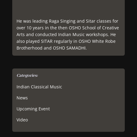
He was leading Raga Singing and Sitar classes for
over 10 years in the then OSHO School of Creative
Arts and conducted Indian Music workshops. He
also played SITAR regularly in OSHO White Robe
Brotherhood and OSHO SAMADHI.
Categories:
Indian Classical Music
News
Upcoming Event
Video