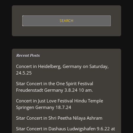
Recent Posts
Concert in Heidelberg, Germany on Saturday,
24.5.25
Sitar Concert in the One Spirit Festival
Freudenstadt Germany 3.8.24 10 am.
Concert in Just Love Festival Hindu Temple
Springen Germany 18.7.24
Sitar Concert in Shri Peetha Nilaya Ashram
Sitar Concert in Dashaus Ludwigshafen 9.6.22 at