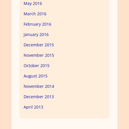
May 2016
March 2016
February 2016
January 2016
December 2015
November 2015
October 2015
August 2015
November 2014
December 2013
April 2013