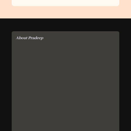
About Pradeep